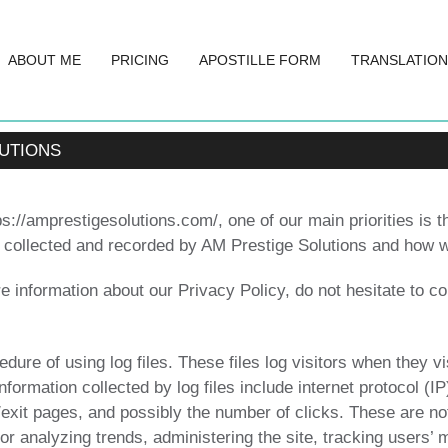
ABOUT ME
PRICING
APOSTILLE FORM
TRANSLATION
LUTIONS
://amprestigesolutions.com/, one of our main priorities is th
s collected and recorded by AM Prestige Solutions and how w
e information about our Privacy Policy, do not hesitate to co
ure of using log files. These files log visitors when they vi
information collected by log files include internet protocol (
/exit pages, and possibly the number of clicks. These are not
 for analyzing trends, administering the site, tracking users