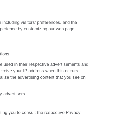
including visitors’ preferences, and the
 experience by customizing our web page
tions.
e used in their respective advertisements and
receive your IP address when this occurs.
lize the advertising content that you see on
y advertisers.
sing you to consult the respective Privacy