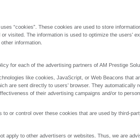
uses “cookies”. These cookies are used to store information 
 or visited. The information is used to optimize the users’
 other information.
olicy for each of the advertising partners of AM Prestige Solu
chnologies like cookies, JavaScript, or Web Beacons that ar
ich are sent directly to users’ browser. They automatically 
fectiveness of their advertising campaigns and/or to persona
to or control over these cookies that are used by third-part
t apply to other advertisers or websites. Thus, we are advi