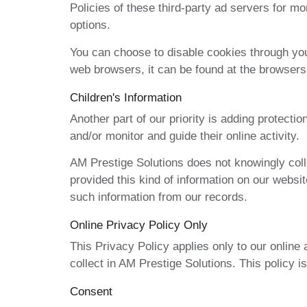
Policies of these third-party ad servers for mo
options.
You can choose to disable cookies through you
web browsers, it can be found at the browser
Children's Information
Another part of our priority is adding protecti
and/or monitor and guide their online activity.
AM Prestige Solutions does not knowingly collec
provided this kind of information on our websi
such information from our records.
Online Privacy Policy Only
This Privacy Policy applies only to our online a
collect in AM Prestige Solutions. This policy is
Consent