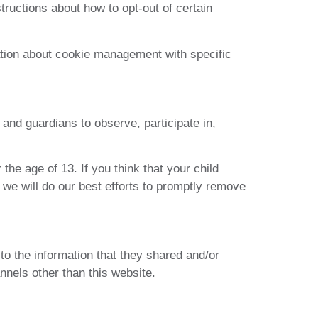
structions about how to opt-out of certain
ation about cookie management with specific
 and guardians to observe, participate in,
he age of 13. If you think that your child
 we will do our best efforts to promptly remove
s to the information that they shared and/or
annels other than this website.