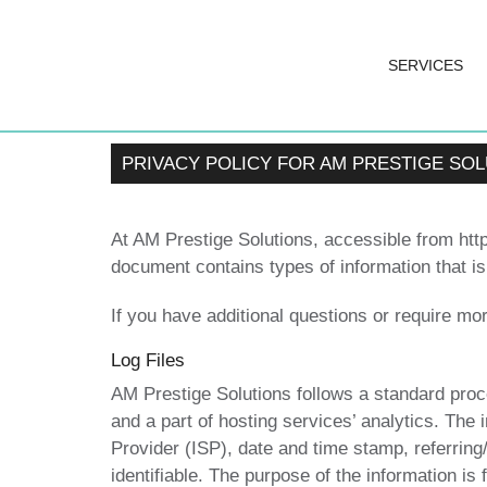
SERVICES
PRIVACY POLICY FOR AM PRESTIGE SO
At AM Prestige Solutions, accessible from https
document contains types of information that i
If you have additional questions or require mor
Log Files
AM Prestige Solutions follows a standard proced
and a part of hosting services’ analytics. The 
Provider (ISP), date and time stamp, referring
identifiable. The purpose of the information is