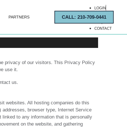
LOGIN
REGISTER
CALL: 210-709-0441
PARTNERS
FAQ
CONTACT
e privacy of our visitors. This Privacy Policy
e use it.
ntact us.
sit websites. All hosting companies do this
IP) addresses, browser type, Internet Service
 linked to any information that is personally
’ movement on the website, and gathering