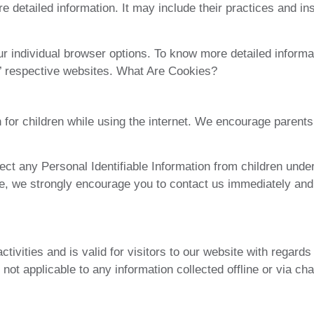
re detailed information. It may include their practices and in
r individual browser options. To know more detailed inform
s’ respective websites. What Are Cookies?
on for children while using the internet. We encourage parents
t any Personal Identifiable Information from children under t
te, we strongly encourage you to contact us immediately and
ctivities and is valid for visitors to our website with regard
 not applicable to any information collected offline or via ch