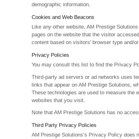
demographic information.
Cookies and Web Beacons
Like any other website, AM Prestige Solutions 
pages on the website that the visitor accessed
content based on visitors’ browser type and/or
Privacy Policies
You may consult this list to find the Privacy P
Third-party ad servers or ad networks uses te
links that appear on AM Prestige Solutions, wh
These technologies are used to measure the ef
websites that you visit.
Note that AM Prestige Solutions has no access 
Third Party Privacy Policies
AM Prestige Solutions’s Privacy Policy does no